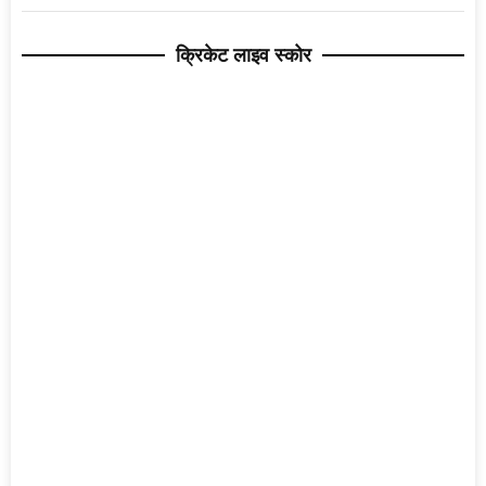
क्रिकेट लाइव स्कोर