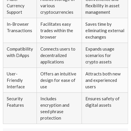
Currency
various
flexibility in asset
Support
cryptocurrencies
management
In-Browser
Facilitates easy
Saves time by
Transactions
trades within the
eliminating external
browser
exchanges
Compatibility
Connects users to
Expands usage
with DApps
decentralized
scenarios for
applications
crypto assets
User-
Offers an intuitive
Attracts both new
Friendly
design for ease of
and experienced
Interface
use
users
Security
Includes
Ensures safety of
Features
encryption and
digital assets
seed phrase
protection