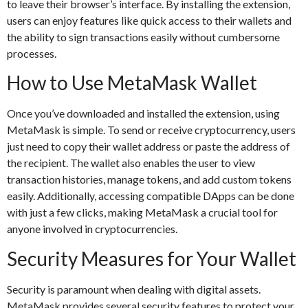
to leave their browser’s interface. By installing the extension,
users can enjoy features like quick access to their wallets and
the ability to sign transactions easily without cumbersome
processes.
How to Use MetaMask Wallet
Once you’ve downloaded and installed the extension, using
MetaMask is simple. To send or receive cryptocurrency, users
just need to copy their wallet address or paste the address of
the recipient. The wallet also enables the user to view
transaction histories, manage tokens, and add custom tokens
easily. Additionally, accessing compatible DApps can be done
with just a few clicks, making MetaMask a crucial tool for
anyone involved in cryptocurrencies.
Security Measures for Your Wallet
Security is paramount when dealing with digital assets.
MetaMask provides several security features to protect your