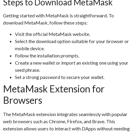
Steps to Download MetaMask
Getting started with MetaMask is straightforward. To
download MetaMask, follow these steps:
Visit the official MetaMask website.
Select the download option suitable for your browser or
mobile device.
Follow the installation prompts.
Create a new wallet or import an existing one using your
seed phrase.
Set a strong password to secure your wallet.
MetaMask Extension for
Browsers
The MetaMask extension integrates seamlessly with popular
web browsers such as Chrome, Firefox, and Brave. This
extension allows users to interact with DApps without needing