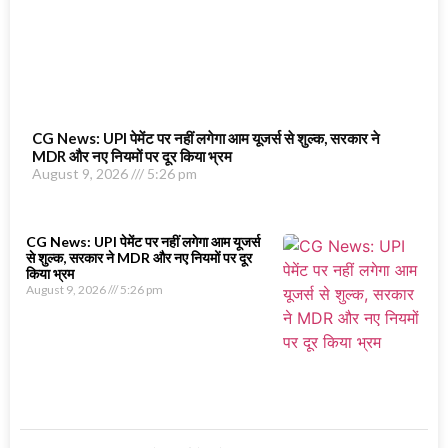
CG News: UPI पेमेंट पर नहीं लगेगा आम यूजर्स से शुल्क, सरकार ने
MDR और नए नियमों पर दूर किया भ्रम
August 9, 2026
5:26 pm
CG News: UPI पेमेंट पर नहीं लगेगा आम यूजर्स
से शुल्क, सरकार ने MDR और नए नियमों पर दूर
किया भ्रम
August 9, 2026
5:26 pm