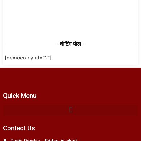
वोटिंग पोल
[democracy id="2"]
Quick Menu
Contact Us