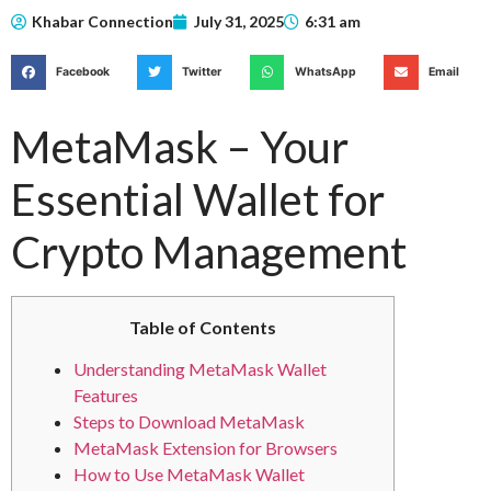
Khabar Connection
July 31, 2025
6:31 am
Facebook
Twitter
WhatsApp
Email
MetaMask – Your
Essential Wallet for
Crypto Management
Table of Contents
Understanding MetaMask Wallet
Features
Steps to Download MetaMask
MetaMask Extension for Browsers
How to Use MetaMask Wallet