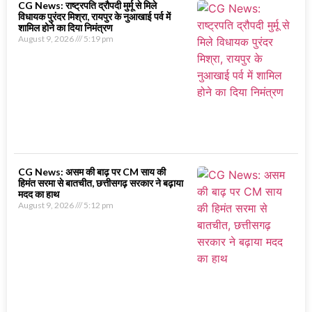
CG News: राष्ट्रपति द्रौपदी मुर्मू से मिले
विधायक पुरंदर मिश्रा, रायपुर के नुआखाई पर्व में
शामिल होने का दिया निमंत्रण
August 9, 2026
5:19 pm
CG News: असम की बाढ़ पर CM साय की
हिमंत सरमा से बातचीत, छत्तीसगढ़ सरकार ने बढ़ाया
मदद का हाथ
August 9, 2026
5:12 pm