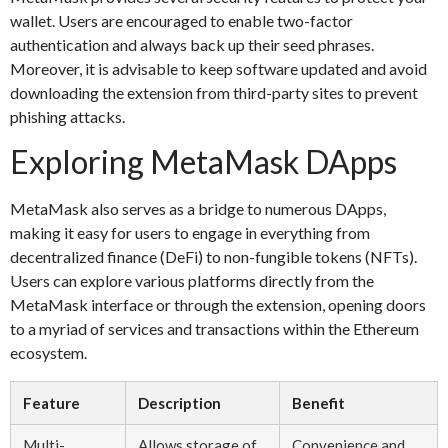
wallet. Users are encouraged to enable two-factor
authentication and always back up their seed phrases.
Moreover, it is advisable to keep software updated and avoid
downloading the extension from third-party sites to prevent
phishing attacks.
Exploring MetaMask DApps
MetaMask also serves as a bridge to numerous DApps,
making it easy for users to engage in everything from
decentralized finance (DeFi) to non-fungible tokens (NFTs).
Users can explore various platforms directly from the
MetaMask interface or through the extension, opening doors
to a myriad of services and transactions within the Ethereum
ecosystem.
Feature
Description
Benefit
Multi-
Allows storage of
Convenience and