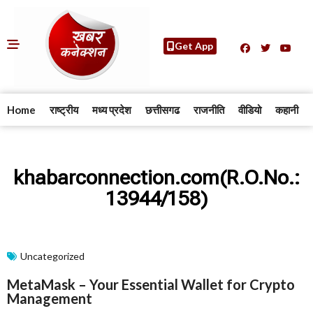
Get App
Home
राष्ट्रीय
मध्य प्रदेश
छत्तीसगढ
राजनीति
वीडियो
कहानी
khabarconnection.com(R.O.No.:
13944/158)
Uncategorized
MetaMask – Your Essential Wallet for Crypto
Management