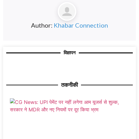
Author:
Khabar Connection
विज्ञापन
तकनीकी