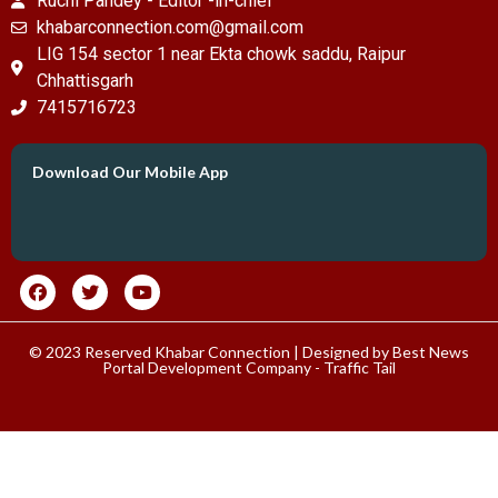
Ruchi Pandey - Editor -in-chief
khabarconnection.com@gmail.com
LIG 154 sector 1 near Ekta chowk saddu, Raipur
Chhattisgarh
7415716723
Download Our Mobile App
© 2023 Reserved Khabar Connection | Designed by
Best News
Portal Development Company
-
Traffic Tail