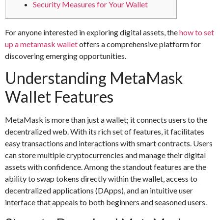
Security Measures for Your Wallet
For anyone interested in exploring digital assets, the
how to set
up a metamask wallet
offers a comprehensive platform for
discovering emerging opportunities.
Understanding MetaMask
Wallet Features
MetaMask is more than just a wallet; it connects users to the
decentralized web. With its rich set of features, it facilitates
easy transactions and interactions with smart contracts. Users
can store multiple cryptocurrencies and manage their digital
assets with confidence. Among the standout features are the
ability to swap tokens directly within the wallet, access to
decentralized applications (DApps), and an intuitive user
interface that appeals to both beginners and seasoned users.