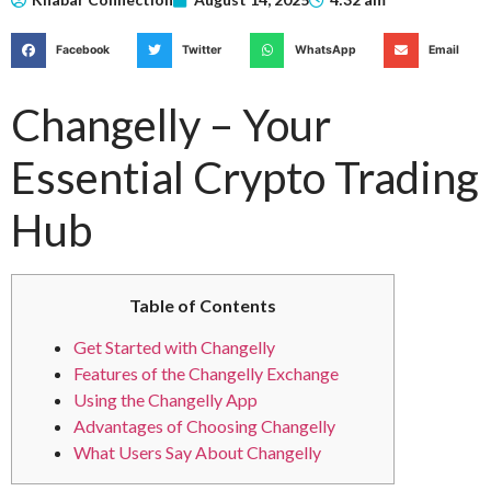
Facebook
Twitter
WhatsApp
Email
Changelly – Your
Essential Crypto Trading
Hub
Table of Contents
Get Started with Changelly
Features of the Changelly Exchange
Using the Changelly App
Advantages of Choosing Changelly
What Users Say About Changelly