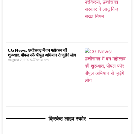
CG News: छत्तीसगढ़ में वन महोत्सव की
शुरुआत, पीपल फॉर पीपुल अभियान से जुड़ेंगे लोग
August 7, 2026
5:16 pm
क्रिकेट लाइव स्कोर