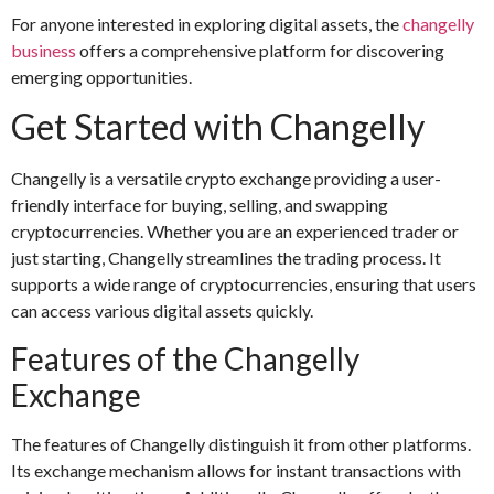
For anyone interested in exploring digital assets, the
changelly
business
offers a comprehensive platform for discovering
emerging opportunities.
Get Started with Changelly
Changelly is a versatile crypto exchange providing a user-
friendly interface for buying, selling, and swapping
cryptocurrencies. Whether you are an experienced trader or
just starting, Changelly streamlines the trading process. It
supports a wide range of cryptocurrencies, ensuring that users
can access various digital assets quickly.
Features of the Changelly
Exchange
The features of Changelly distinguish it from other platforms.
Its exchange mechanism allows for instant transactions with