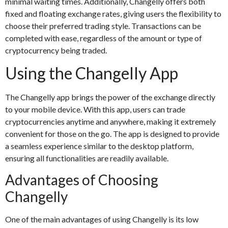
minimal waiting times. Additionally, Changelly offers both
fixed and floating exchange rates, giving users the flexibility to
choose their preferred trading style. Transactions can be
completed with ease, regardless of the amount or type of
cryptocurrency being traded.
Using the Changelly App
The Changelly app brings the power of the exchange directly
to your mobile device. With this app, users can trade
cryptocurrencies anytime and anywhere, making it extremely
convenient for those on the go. The app is designed to provide
a seamless experience similar to the desktop platform,
ensuring all functionalities are readily available.
Advantages of Choosing
Changelly
One of the main advantages of using Changelly is its low