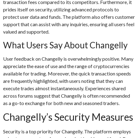
transaction fees compared to its competitors. Furthermore, it
prides itself on security, utilizing advanced protocols to
protect user data and funds. The platform also offers customer
support that can assist with any inquiries, ensuring all users feel
valued and supported.
What Users Say About Changelly
User feedback on Changelly is overwhelmingly positive. Many
appreciate the ease of use and the range of cryptocurrencies
available for trading. Moreover, the quick transaction speeds
are frequently highlighted, with users noting that they can
execute trades almost instantaneously. Experiences shared
across forums suggest that Changelly is often recommended
as a go-to exchange for both new and seasoned traders.
Changelly’s Security Measures
Security is a top priority for Changelly. The platform employs