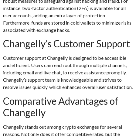
robust measures to safeguard against hacking and fraud. For
instance, two-factor authentication (2FA) is available for all
user accounts, adding an extra layer of protection.
Furthermore, funds are stored in cold wallets to minimize risks
associated with exchange hacks.
Changelly’s Customer Support
Customer support at Changelly is designed to be accessible
and efficient. Users can reach out through multiple channels,
including email and live chat, to receive assistance promptly.
Changelly’s support team is knowledgeable and strives to
resolve issues quickly, which enhances overall user satisfaction.
Comparative Advantages of
Changelly
Changelly stands out among crypto exchanges for several
reasons. Not only does it offer competitive rates, but the