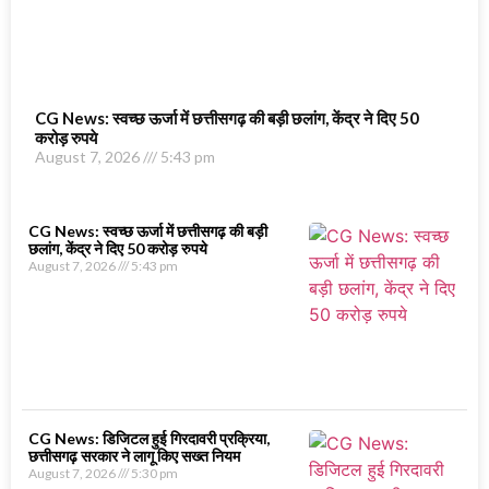
CG News: स्वच्छ ऊर्जा में छत्तीसगढ़ की बड़ी छलांग, केंद्र ने दिए 50
करोड़ रुपये
August 7, 2026
5:43 pm
CG News: स्वच्छ ऊर्जा में छत्तीसगढ़ की बड़ी
छलांग, केंद्र ने दिए 50 करोड़ रुपये
August 7, 2026
5:43 pm
CG News: डिजिटल हुई गिरदावरी प्रक्रिया,
छत्तीसगढ़ सरकार ने लागू किए सख्त नियम
August 7, 2026
5:30 pm