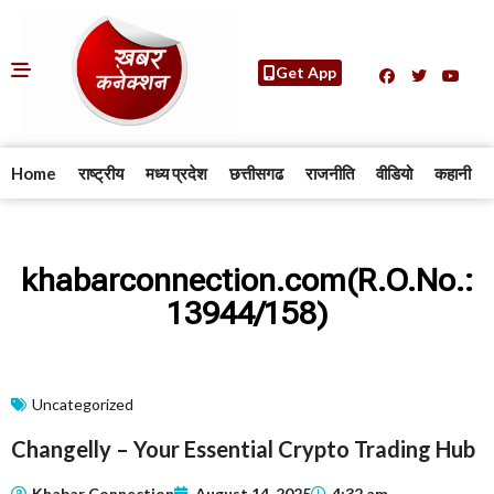
Get App
Home
राष्ट्रीय
मध्य प्रदेश
छत्तीसगढ
राजनीति
वीडियो
कहानी
khabarconnection.com(R.O.No.:
13944/158)
Uncategorized
Changelly – Your Essential Crypto Trading Hub
Khabar Connection
August 14, 2025
4:32 am