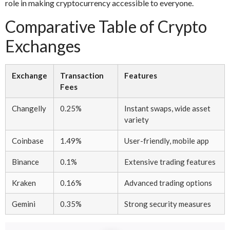
role in making cryptocurrency accessible to everyone.
Comparative Table of Crypto
Exchanges
Exchange
Transaction
Features
Fees
Changelly
0.25%
Instant swaps, wide asset
variety
Coinbase
1.49%
User-friendly, mobile app
Binance
0.1%
Extensive trading features
Kraken
0.16%
Advanced trading options
Gemini
0.35%
Strong security measures