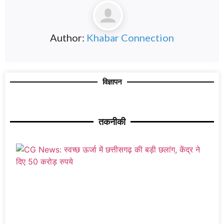
Author:
Khabar Connection
विज्ञापन
तकनीकी