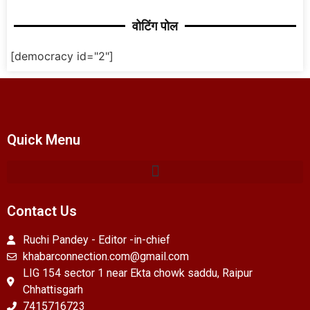
वोटिंग पोल
[democracy id="2"]
Quick Menu
Contact Us
Ruchi Pandey - Editor -in-chief
khabarconnection.com@gmail.com
LIG 154 sector 1 near Ekta chowk saddu, Raipur
Chhattisgarh
7415716723