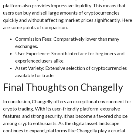
platform also provides impressive liquidity. This means that
users can buy and sell large amounts of cryptocurrencies
quickly and without affecting market prices significantly. Here
are some points of comparison:
Commission Fees: Comparatively lower than many
exchanges.
User Experience: Smooth interface for beginners and
experienced users alike.
Asset Variety: Extensive selection of cryptocurrencies
available for trade.
Final Thoughts on Changelly
In conclusion, Changelly offers an exceptional environment for
crypto trading. With its user-friendly platform, extensive
features, and strong security, it has become a favored choice
among crypto enthusiasts. As the digital asset landscape
continues to expand, platforms like Changelly play a crucial